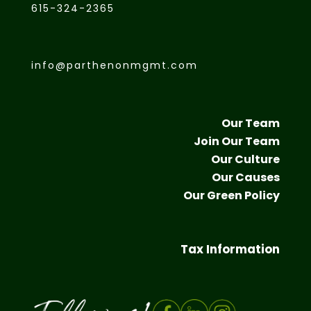
615-324-2365
info@parthenonmgmt.com
Our Team
Join Our Team
Our Culture
Our Causes
Our Green Policy
Tax Information