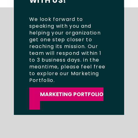
WITH US!
We look forward to
speaking with you and
helping your organization
get one step closer to
reaching its mission. Our
team will respond within 1
to 3 business days. in the
meantime, please feel free
to explore our Marketing
Portfolio.
MARKETING PORTFOLIO