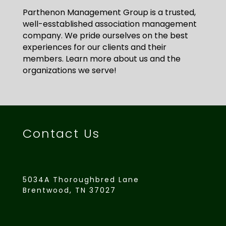
Parthenon Management Group is a trusted,
well-esstablished association management
company. We pride ourselves on the best
experiences for our clients and their
members. Learn more about us and the
organizations we serve!
Contact Us
5034A Thoroughbred Lane
Brentwood, TN 37027