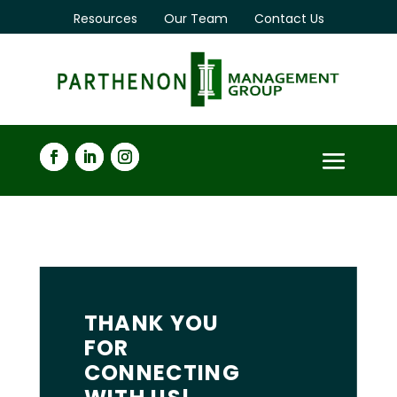
Resources
Our Team
Contact Us
THANK YOU
FOR
CONNECTING