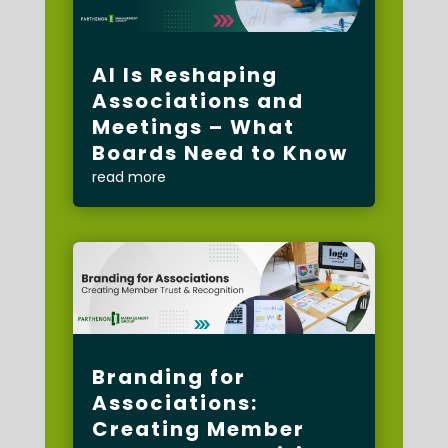
AI Is Reshaping
Associations and
Meetings – What
Boards Need to Know
read more
Branding for
Associations:
Creating Member