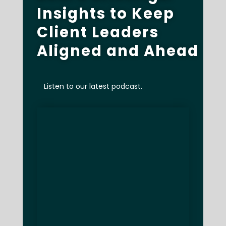
Insights to Keep
Client Leaders
Aligned and Ahead
Listen to our latest podcast.