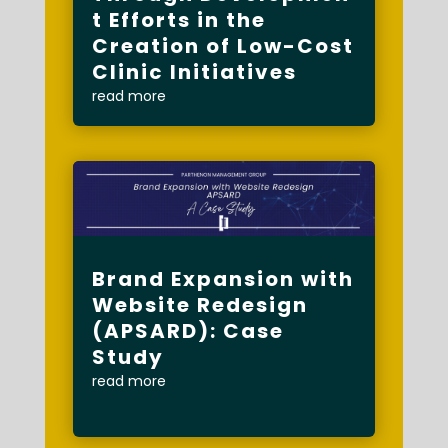
t Efforts in the
Creation of Low-Cost
Clinic Initiatives
read more
Brand Expansion with
Website Redesign
(APSARD): Case
Study
read more