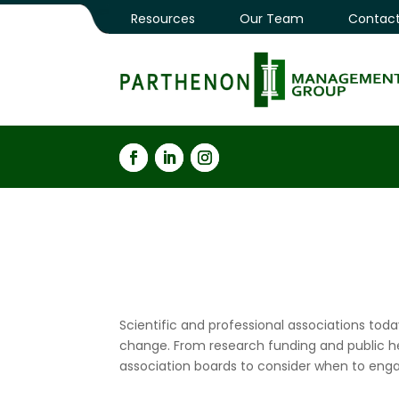
Resources
Our Team
Contact
Scientific and professional associations toda
change. From research funding and public hea
association boards to consider when to enga