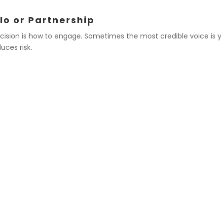
lo or Partnership
cision is how to engage. Sometimes the most credible voice is y
uces risk.
ING ALONE
EXAMPLES 
findings that directly
Joint advocacy for fe
specialty societies
ponse to misinformation
Co-signing a public h
statement with peer 
 the association’s stance
Endorsing a coalition’
standard
workforce training
 that affect your
Collaborating on equit
duct research
advocacy groups