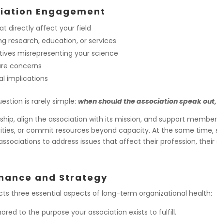
ciation Engagement
t directly affect your field
 research, education, or services
atives misrepresenting your science
are concerns
al implications
estion is rarely simple:
when should the association speak out,
, align the association with its mission, and support members i
orities, or commit resources beyond capacity. At the same time, s
associations to address issues that affect their profession, the
rnance and Strategy
ts three essential aspects of long-term organizational health:
ed to the purpose your association exists to fulfill.