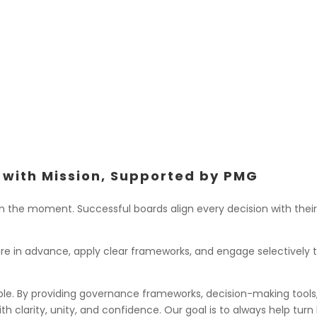
Submitting joint comm
regulations
Partnering with allied
technological issues
 with Mission, Supported by PMG
 the moment. Successful boards align every decision with their 
pare in advance, apply clear frameworks, and engage selectively
ble. By providing governance frameworks, decision-making tools,
h clarity, unity, and confidence. Our goal is to always help tu