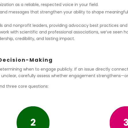
zation as a reliable, respected voice in your field.
nd messages that strengthen your ability to shape meaningful
rds and nonprofit leaders, providing advocacy best practices 
our work with scientific and professional associations, we’ve seen
ership, credibility, and lasting impact.
 Decision-Making
 determining when to engage publicly. If an issue directly connec
t or unclear, carefully assess whether engagement strengthens—o
nd three core questions: