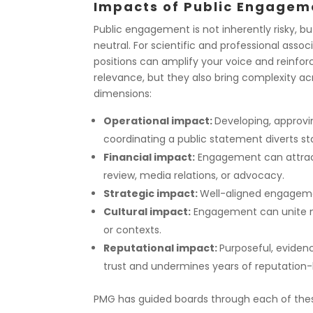
Impacts of Public Engagem
Public engagement is not inherently risky, but 
neutral. For scientific and professional associ
positions can amplify your voice and reinfor
relevance, but they also bring complexity ac
dimensions:
Operational impact:
Developing, approvi
coordinating a public statement diverts st
Financial impact:
Engagement can attract 
review, media relations, or advocacy.
Strategic impact:
Well-aligned engagemen
Cultural impact:
Engagement can unite me
or contexts.
Reputational impact:
Purposeful, eviden
trust and undermines years of reputation-b
PMG has guided boards through each of these