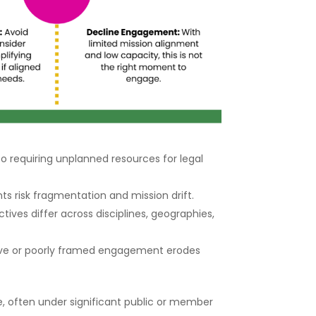
o requiring unplanned resources for legal
s risk fragmentation and mission drift.
es differ across disciplines, geographies,
tive or poorly framed engagement erodes
e, often under significant public or member