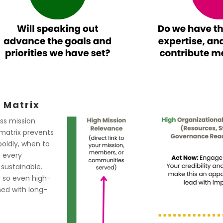
 Matrix
ess mission
 matrix prevents
boldly, when to
g every
sustainable.
y so even high-
ned with long-