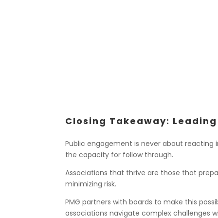
Closing Takeaway: Leading
Public engagement is never about reacting in
the capacity for follow through.
Associations that thrive are those that pre
minimizing risk.
PMG partners with boards to make this possi
associations navigate complex challenges wit