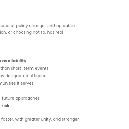
 pace of policy change, shifting public
n, or choosing not to, has real
availability
.
 than short-term events.
y designated officers.
nities it serves.
 future approaches.
risk.
faster, with greater unity, and stronger