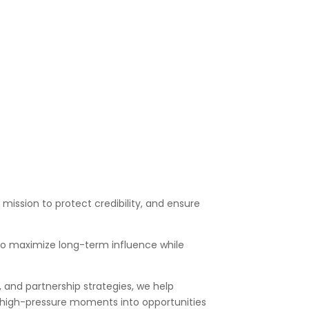
ents on proposed legislation or
 organizations on emerging scientific or
mission to protect credibility, and ensure
 to maximize long-term influence while
 and partnership strategies, we help
rn high-pressure moments into opportunities