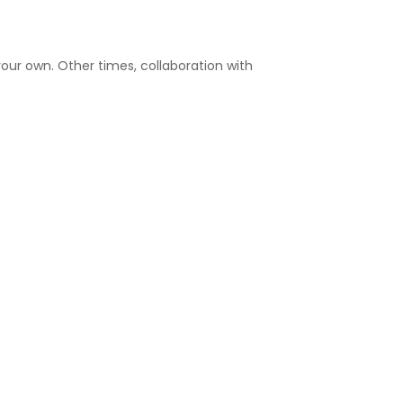
our own. Other times, collaboration with
OF PARTNERING WITH
OTHERS
deral research funding with other
ealth or professional guidance
organizations
s position paper on ethical standards or
y in access initiatives with patient