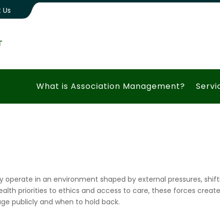
 Us
What is Association Management?
Servi
y operate in an environment shaped by external pressures, shifti
lth priorities to ethics and access to care, these forces creat
ge publicly and when to hold back.