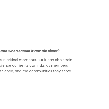
 and when should it remain silent?
n critical moments. But it can also strain
ilence carries its own risks, as members,
ir science, and the communities they serve.