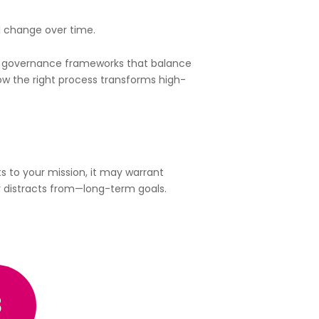
 change over time.
and governance frameworks that balance
 how the right process transforms high-
ts to your mission, it may warrant
r distracts from—long-term goals.