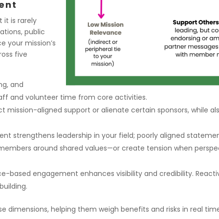
ent
it is rarely
ations, public
ce your mission’s
ross five
ng, and
aff and volunteer time from core activities.
mission-aligned support or alienate certain sponsors, while als
t strengthens leadership in your field; poorly aligned statement
mbers around shared values—or create tension when perspectiv
ce-based engagement enhances visibility and credibility. Reac
uilding.
 dimensions, helping them weigh benefits and risks in real tim