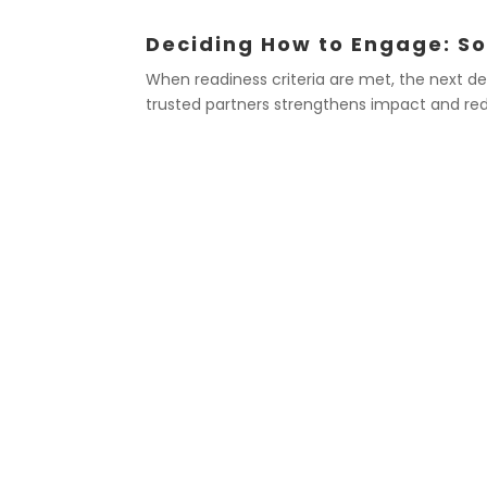
Deciding How to Engage: So
When readiness criteria are met, the next de
trusted partners strengthens impact and red
EXAMPLES OF SPEAK
Issuing a statement on new research 
impact your members
Providing expert commentary in res
in the media
Publishing a position paper to clarify
on a critical professional or ethical 
Responding to sudden policy changes
members’ ability to practice or con