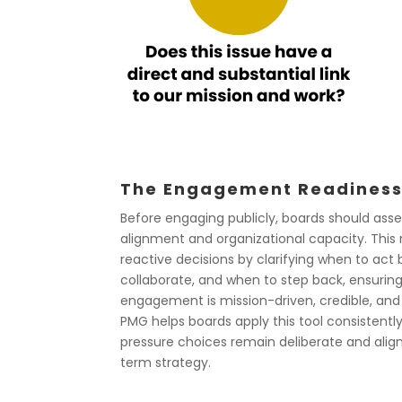
The Engagement Readiness
Before engaging publicly, boards should ass
alignment and organizational capacity. This
reactive decisions by clarifying when to act 
collaborate, and when to step back, ensurin
engagement is mission-driven, credible, and 
PMG helps boards apply this tool consistentl
pressure choices remain deliberate and alig
term strategy.