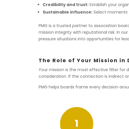
Credibility and trust:
Establish your organi
Sustainable influence:
Select moments a
PMG is a trusted partner to association boa
mission integrity with reputational risk. In 
pressure situations into opportunities for lead
The Role of Your Mission in
Your mission is the most effective filter for
consideration. If the connection is indirec
PMG helps boards frame every decision arou