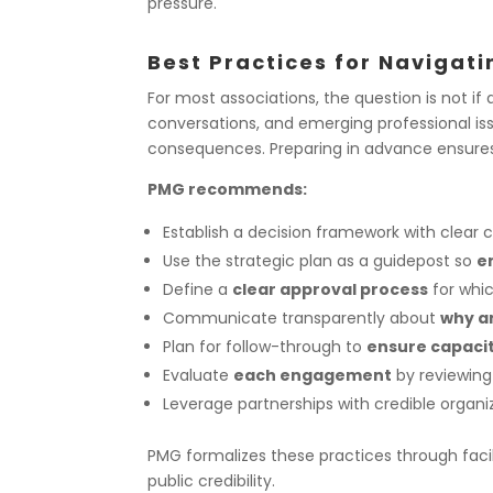
pressure.
Best Practices for Navigat
For most associations, the question is not
if
conversations, and emerging professional iss
consequences. Preparing in advance ensure
PMG recommends:
Establish a decision framework
with clear c
Use the strategic plan
as a guidepost so
e
Define a
clear approval process
for whic
Communicate transparently
about
why a
Plan for follow-through
to
ensure capacit
Evaluate
each engagement
by reviewing
Leverage partnerships
with credible organi
PMG formalizes these practices through facili
public credibility.