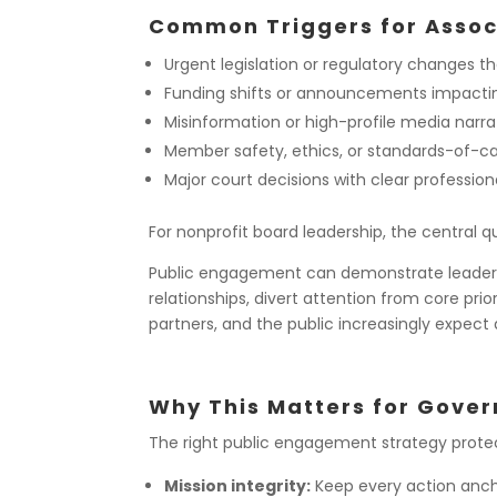
Common Triggers for Asso
Urgent legislation or regulatory changes tha
Funding shifts or announcements impacting
Misinformation or high-profile media narr
Member safety, ethics, or standards-of-c
Major court decisions with clear profession
For nonprofit board leadership, the central qu
Public engagement can demonstrate leadership
relationships, divert attention from core pri
partners, and the public increasingly expect 
Why This Matters for Gove
The right public engagement strategy protec
Mission integrity:
Keep every action anchor