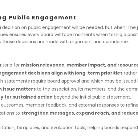
ing Public Engagement
a decision on public engagement will be needed, but
when
. The
ues ensures every board will face moments when taking a positio
s those decisions are made with alignment and confidence.
riteria for
mission relevance, member impact, and resource 
ngagement decisions align with long-term priorities
rather
h statements require board approval and which may be issued b
n issue matters
to the association, its members, and the commu
y for sustained action
beyond the initial public statement.
 outcomes, member feedback, and external responses to refine
zations to
strengthen messages, expand reach, and reduce 
tation, templates, and evaluation tools, helping boards respond 