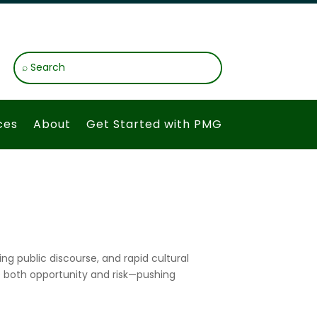
ces
About
Get Started with PMG
ng public discourse, and rapid cultural
e both opportunity and risk—pushing