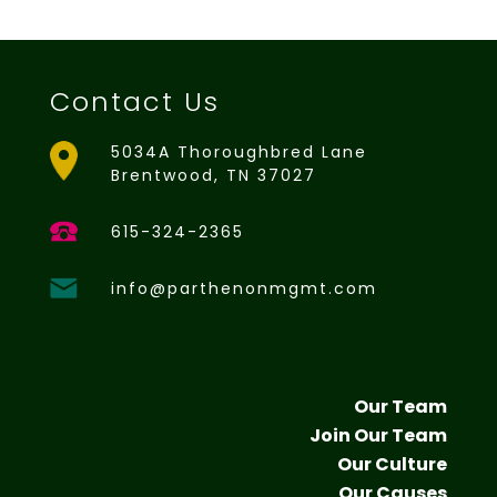
Contact Us
5034A Thoroughbred Lane
Brentwood, TN 37027
615-324-2365
info@parthenonmgmt.com
Our Team
Join Our Team
Our Culture
Our Causes