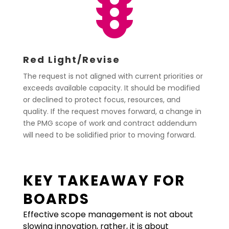

Red Light/Revise
The request is not aligned with current priorities or
exceeds available capacity. It should be modified
or declined to protect focus, resources, and
quality. If the request moves forward, a change in
the PMG scope of work and contract addendum
will need to be solidified prior to moving forward.
KEY TAKEAWAY FOR
BOARDS
Effective scope management is not about
slowing innovation, rather, it is about