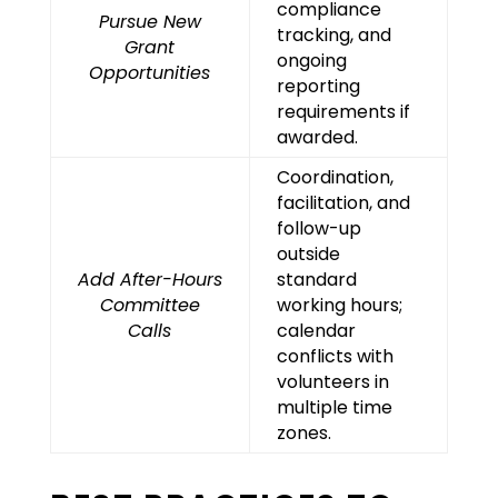
compliance
Pursue New
tracking, and
Grant
ongoing
Opportunities
reporting
requirements if
awarded.
Coordination,
facilitation, and
follow-up
outside
Add After-Hours
standard
Committee
working hours;
Calls
calendar
conflicts with
volunteers in
multiple time
zones.