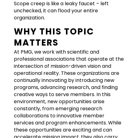
Scope creep is like a leaky faucet – left
unchecked, it can flood your entire
organization.
WHY THIS TOPIC
MATTERS
At PMG, we work with scientific and
professional associations that operate at the
intersection of mission-driven vision and
operational reality. These organizations are
continually innovating by introducing new
programs, advancing research, and finding
creative ways to serve members. In this
environment, new opportunities arise
constantly, from emerging research
collaborations to innovative member
services and program enhancements. While
these opportunities are exciting and can
accelerate mission impact, they also carry