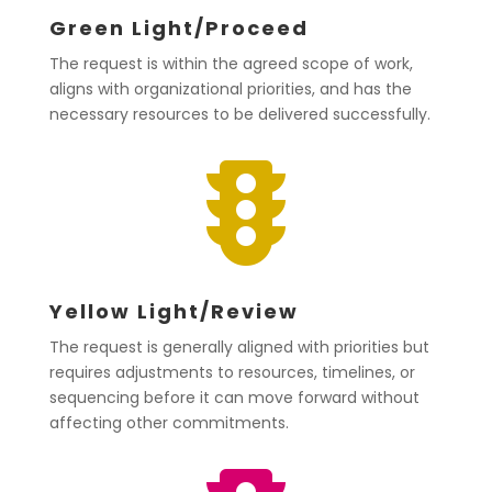
Green Light/Proceed
The request is within the agreed scope of work,
aligns with organizational priorities, and has the
necessary resources to be delivered successfully.

Yellow Light/Review
The request is generally aligned with priorities but
requires adjustments to resources, timelines, or
sequencing before it can move forward without
affecting other commitments.