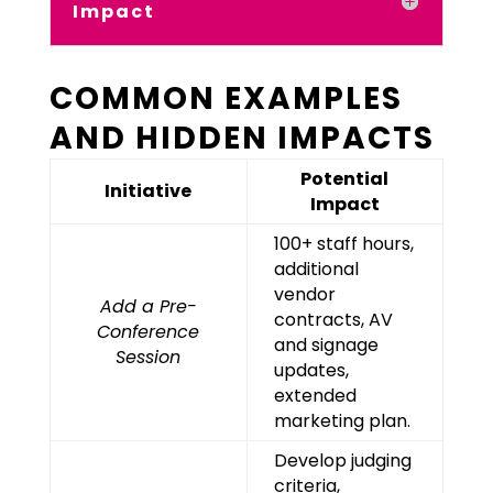
Impact
COMMON EXAMPLES
AND HIDDEN IMPACTS
Potential
Initiative
Impact
100+ staff hours,
additional
vendor
Add a Pre-
contracts, AV
Conference
and signage
Session
updates,
extended
marketing plan.
Develop judging
criteria,