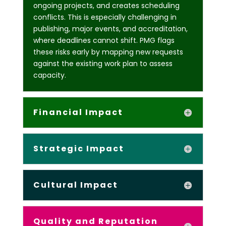
ongoing projects, and creates scheduling
conflicts. This is especially challenging in
publishing, major events, and accreditation,
where deadlines cannot shift. PMG flags
these risks early by mapping new requests
against the existing work plan to assess
capacity.
Financial Impact
Strategic Impact
Cultural Impact
Quality and Reputation