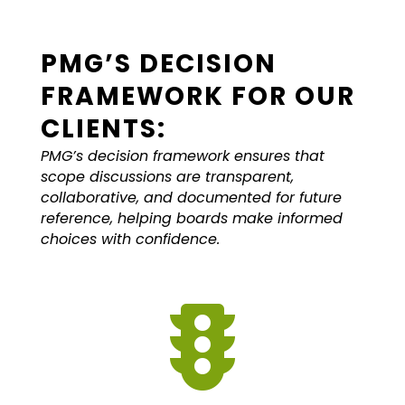
PMG’S DECISION
FRAMEWORK FOR OUR
CLIENTS:
PMG’s decision framework ensures that
scope discussions are transparent,
collaborative, and documented for future
reference, helping boards make informed
choices with confidence.
