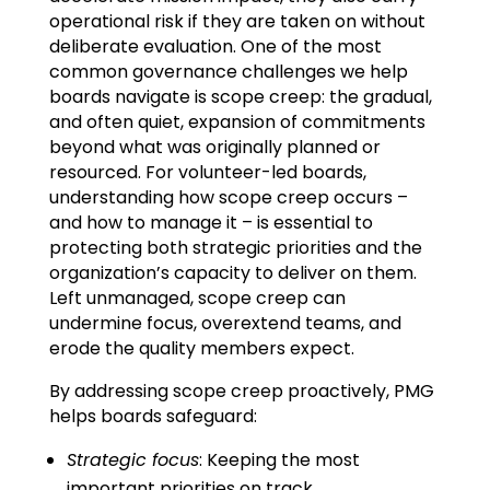
operational risk if they are taken on without
deliberate evaluation. One of the most
common governance challenges we help
boards navigate is scope creep: the gradual,
and often quiet, expansion of commitments
beyond what was originally planned or
resourced. For volunteer-led boards,
understanding how scope creep occurs –
and how to manage it – is essential to
protecting both strategic priorities and the
organization’s capacity to deliver on them.
Left unmanaged, scope creep can
undermine focus, overextend teams, and
erode the quality members expect.
By addressing scope creep proactively, PMG
helps boards safeguard:
Strategic focus
: Keeping the most
important priorities on track.