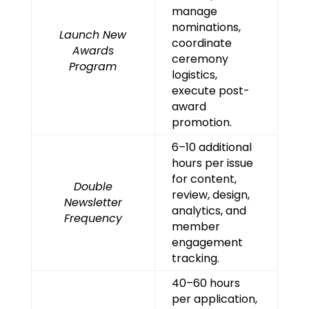
manage
nominations,
Launch New
coordinate
Awards
ceremony
Program
logistics,
execute post-
award
promotion.
6–10 additional
hours per issue
for content,
Double
review, design,
Newsletter
analytics, and
Frequency
member
engagement
tracking.
40–60 hours
per application,