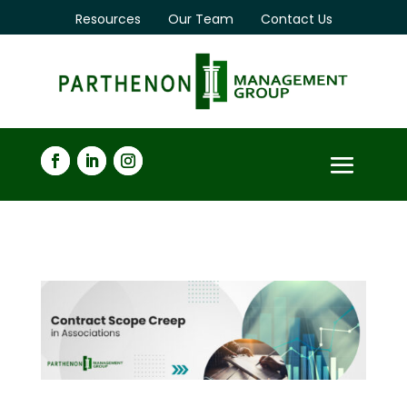
Resources
Our Team
Contact Us