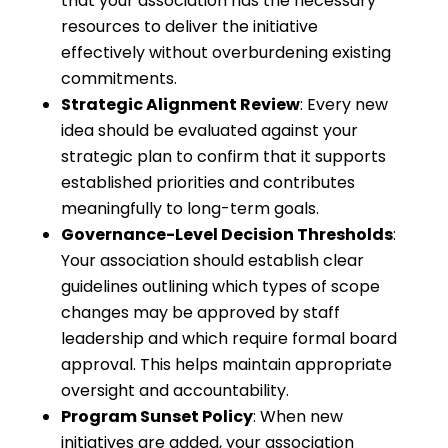
that your association has the necessary
resources to deliver the initiative
effectively without overburdening existing
commitments.
Strategic Alignment Review
: Every new
idea should be evaluated against your
strategic plan to confirm that it supports
established priorities and contributes
meaningfully to long-term goals.
Governance-Level Decision Thresholds
:
Your association should establish clear
guidelines outlining which types of scope
changes may be approved by staff
leadership and which require formal board
approval. This helps maintain appropriate
oversight and accountability.
Program Sunset Policy
: When new
initiatives are added, your association