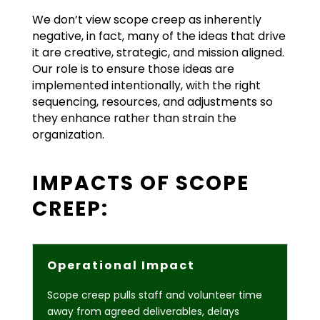
We don’t view scope creep as inherently
negative, in fact, many of the ideas that drive
it are creative, strategic, and mission aligned.
Our role is to ensure those ideas are
implemented intentionally, with the right
sequencing, resources, and adjustments so
they enhance rather than strain the
organization.
IMPACTS OF SCOPE
CREEP:
Operational Impact
Scope creep pulls staff and volunteer time
away from agreed deliverables, delays