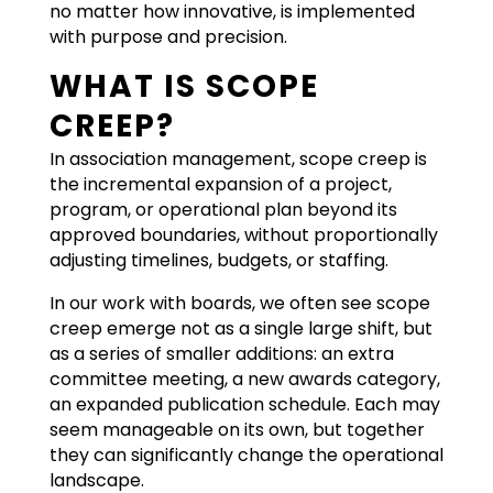
no matter how innovative, is implemented
with purpose and precision.
WHAT IS SCOPE
CREEP?
In association management, scope creep is
the incremental expansion of a project,
program, or operational plan beyond its
approved boundaries, without proportionally
adjusting timelines, budgets, or staffing.
In our work with boards, we often see scope
creep emerge not as a single large shift, but
as a series of smaller additions: an extra
committee meeting, a new awards category,
an expanded publication schedule. Each may
seem manageable on its own, but together
they can significantly change the operational
landscape.