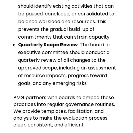
should identify existing activities that can
be paused, concluded, or consolidated to
balance workload and resources. This
prevents the gradual build-up of
commitments that can strain capacity.
Quarterly Scope Review
: The board or
executive committee should conduct a
quarterly review of all changes to the
approved scope, including an assessment
of resource impacts, progress toward
goals, and any emerging risks.
PMG partners with boards to embed these
practices into regular governance routines.
We provide templates, facilitation, and
analysis to make the evaluation process
clear, consistent, and efficient.