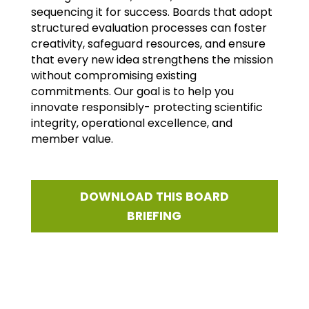
sequencing it for success. Boards that adopt
structured evaluation processes can foster
creativity, safeguard resources, and ensure
that every new idea strengthens the mission
without compromising existing
commitments. Our goal is to help you
innovate responsibly- protecting scientific
integrity, operational excellence, and
member value.
DOWNLOAD THIS BOARD
BRIEFING