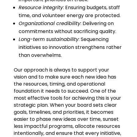
Resource integrity
: Ensuring budgets, staff
time, and volunteer energy are protected.
Organizational credibility
: Delivering on
commitments without sacrificing quality.
Long-term sustainability
: Sequencing
initiatives so innovation strengthens rather
than overwhelms.
Our approach is always to support your
vision and to make sure each new idea has
the resources, timing, and operational
foundation it needs to succeed. One of the
most effective tools for achieving this is your
strategic plan. When your board sets clear
goals, timelines, and priorities, it becomes
easier to phase new ideas over time, sunset
less impactful programs, allocate resources
intentionally, and ensure that every initiative,