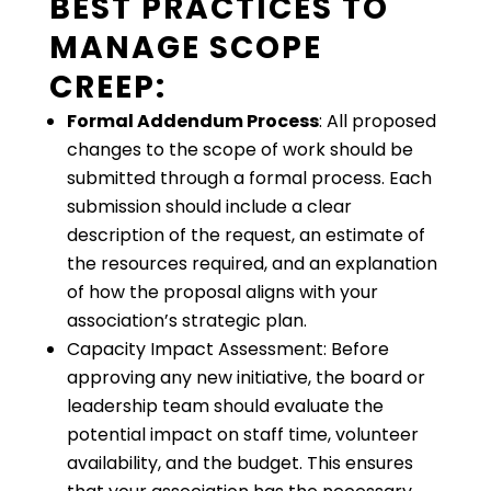
BEST PRACTICES TO
MANAGE SCOPE
CREEP:
Formal Addendum Process
: All proposed
changes to the scope of work should be
submitted through a formal process. Each
submission should include a clear
description of the request, an estimate of
the resources required, and an explanation
of how the proposal aligns with your
association’s strategic plan.
Capacity Impact Assessment: Before
approving any new initiative, the board or
leadership team should evaluate the
potential impact on staff time, volunteer
availability, and the budget. This ensures