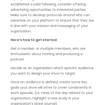
established a solid following, consider offering
advertising opportunities to interested parties.
Make sure to develop protocols around who can
advertise on your platform to ensure that they are
in line with your mission and messaging of your
organization.
Here’s how to get started:
Get a member
, or multiple members, who are
enthusiastic about hosting and producing a
podcast.
Decide as an organization
which specific audience
you want to design your show to target.
Once an audience is defined
, create some key
goals your show will strive to cover consistently in
each episode, (i.e. news of the day related to your
organization, highlight a new study in your
organization’s latest journal).