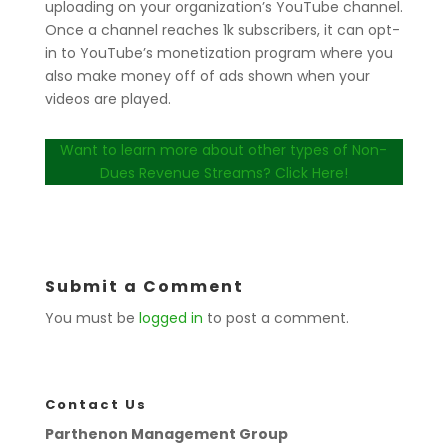
uploading on your organization’s YouTube channel.
Once a channel reaches 1k subscribers, it can opt-
in to YouTube’s monetization program where you
also make money off of ads shown when your
videos are played.
Want to learn more about other types of Non-
Dues Revenue Streams? Click Here!
Submit a Comment
You must be
logged in
to post a comment.
Contact Us
Parthenon Management Group