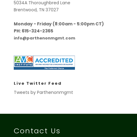
5034A Thoroughbred Lane
Brentwood, TN 37027
Monday - Friday (8:00am - 5:00pm CT)
PH: 615-324-2365
info@parthenonmgmt.com
Live Twitter Feed
Tweets by Parthenonmgmt
Contact Us