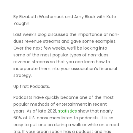
By Elizabeth Wasternack and Amy Black with Kate
Yaughn
Last week’s blog discussed the importance of non-
dues revenue streams and gave some examples.
Over the next few weeks, we’ll be looking into
some of the most popular types of non-dues
revenue streams so that you can learn how to
incorporate them into your association’s financial
strategy.
Up first: Podcasts.
Podcasts have quickly become one of the most
popular methods of entertainment in recent
years. As of late 2021,
statistics
show that nearly
60% of U.S. consumers listen to podcasts. It is so
easy to put one on during a walk or while on a road
trip. If your organization has a podcast and has