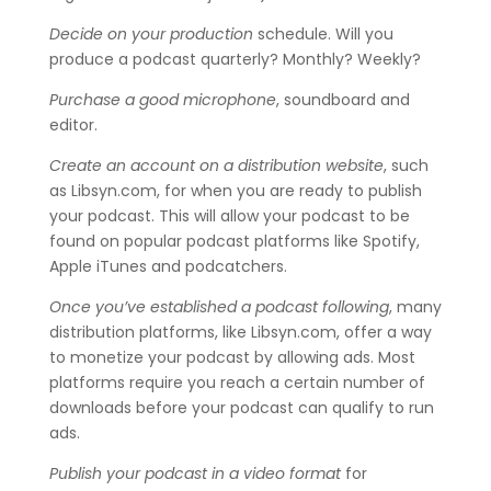
Decide on your production
schedule. Will you
produce a podcast quarterly? Monthly? Weekly?
Purchase a good microphone
, soundboard and
editor.
Create an account on a distribution website
, such
as Libsyn.com, for when you are ready to publish
your podcast. This will allow your podcast to be
found on popular podcast platforms like Spotify,
Apple iTunes and podcatchers.
Once you’ve established a podcast following
, many
distribution platforms, like Libsyn.com, offer a way
to monetize your podcast by allowing ads. Most
platforms require you reach a certain number of
downloads before your podcast can qualify to run
ads.
Publish your podcast in a video format
for