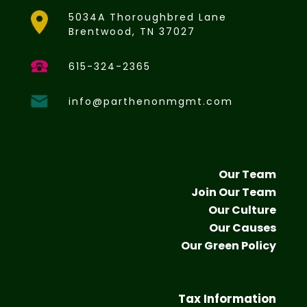
5034A Thoroughbred Lane
Brentwood, TN 37027
615-324-2365
info@parthenonmgmt.com
Our Team
Join Our Team
Our Culture
Our Causes
Our Green Policy
Tax Information