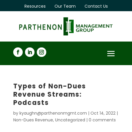
Resources
Our Team
Contact Us
Types of Non-Dues
Revenue Streams:
Podcasts
by
kyaughn@parthenonmgmt.com
|
Oct 14, 2022
|
Non-Dues Revenue
,
Uncategorized
|
0 comments